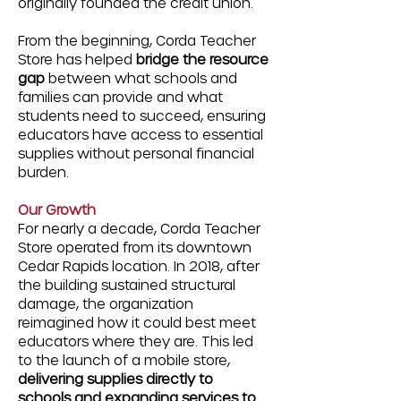
originally founded the credit union.
From the beginning, Corda Teacher
Store has helped
bridge the resource
gap
between what schools and
families can provide and what
students need to succeed, ensuring
educators have access to essential
supplies without personal financial
burden.
Our Growth
For nearly a decade, Corda Teacher
Store operated from its downtown
Cedar Rapids location. In 2018, after
the building sustained structural
damage, the organization
reimagined how it could best meet
educators where they are. This led
to the launch of a mobile store,
delivering supplies directly to
schools and expanding services to