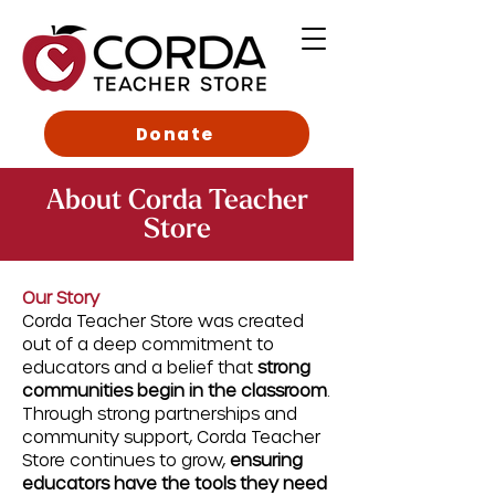
Donate
About Corda Teacher
Store
Our Story
Corda Teacher Store was created
out of a deep commitment to
educators and a belief that
strong
communities begin in the classroom
.
Through strong partnerships and
community support, Corda Teacher
Store continues to grow,
ensuring
educators have the tools they need