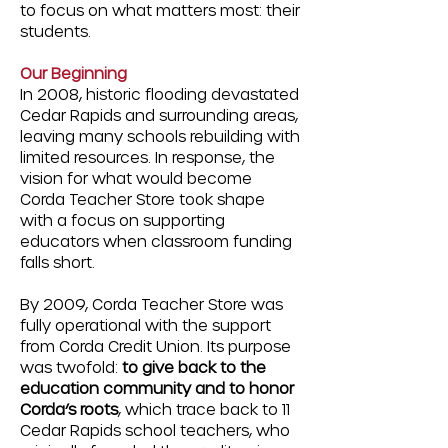
to focus on what matters most:
their
students.
Our Beginning
In 2008, historic flooding devastated
Cedar Rapids and surrounding areas,
leaving many schools rebuilding with
limited resources. In response, the
vision for what would become
Corda Teacher Store took shape
with a focus on supporting
educators when classroom funding
falls short.
By 2009, Corda Teacher Store was
fully operational with the support
from Corda Credit Union. Its purpose
was twofold:
to give back to the
education community and to honor
Corda’s roots
, which trace back to 11
Cedar Rapids school teachers, who