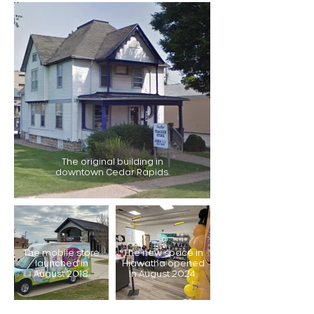
The original building in
downtown Cedar Rapids.
The mobile store
The new space in
launched in
Hiawatha opened
August 2018.
in August 2024.