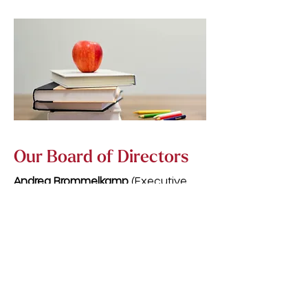
Our Board of Directors
Andrea Brommelkamp
(Executive
Director) — Business Development
Manager, Corda Credit Union
Pat Kadlec
(Chairperson) — Retired
Elementary School Teacher, Cedar
Rapids Community School District
Lauren Manning
(Secretary) — 5th
Grade Teacher, College Community