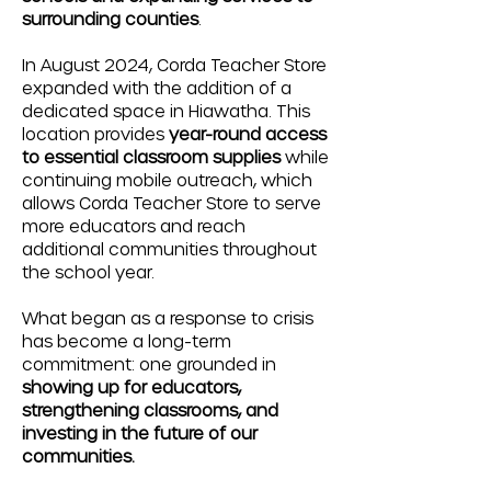
surrounding counties
.
In August 2024, Corda Teacher Store
expanded with the addition of a
dedicated space in Hiawatha. This
location provides
year-round access
to essential classroom supplies
while
continuing mobile outreach, which
allows Corda Teacher Store to serve
more educators and reach
additional communities throughout
the school year.
What began as a response to crisis
has become a long-term
commitment: one grounded in
showing up for educators,
strengthening classrooms, and
investing in the future of our
communities.