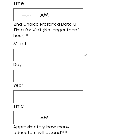
Time
:
AM
2nd Choice Preferred Date &
Time for Visit (No longer than 1
hour)
*
Month
Day
Year
Time
:
AM
Approximately how many
educators will attend?
*