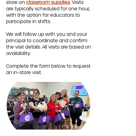
store on
classroom supplies
. Visits
are typically scheduled for one hour,
with the option for educators to
participate in shifts.
We will follow up with you and your
principal to coordinate and confirm
the visit details. All visits are based on
availability.
Complete the form below to request
an in-store visit.