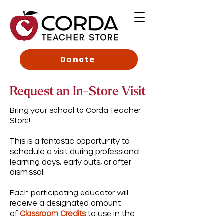
Donate
Request an In-Store Visit
Bring your school to Corda Teacher
Store!
This is a fantastic opportunity to
schedule a visit during professional
learning days, early outs, or after
dismissal.
Each participating educator will
receive a designated amount
of
Classroom Credits
to use in the