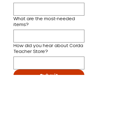
What are the most-needed
items?
How did you hear about Corda
Teacher Store?
Submit
By requesting a visit, you 
express interest in Corda 
Teacher Store and 
acknowledge that the 
information provided may be 
used to communicate with 
you about this visit, as well as 
to share updates about other 