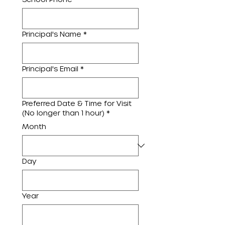
Principal's Name
*
Principal's Email
*
Preferred Date & Time for Visit
(No longer than 1 hour)
*
Month
Day
Year