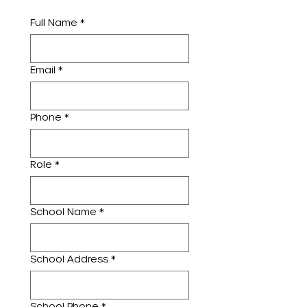
Full Name
*
Email
*
Phone
*
Role
*
School Name
*
School Address
*
School Phone
*