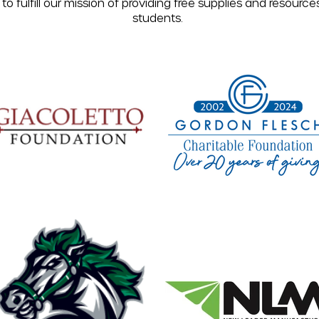
to fulfill our mission of providing free supplies and resource
students.