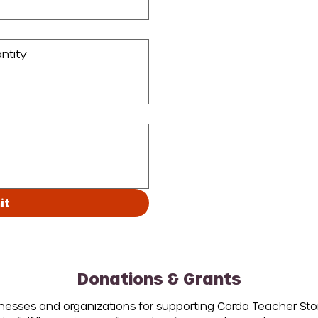
it
Donations & Grants
inesses and organizations for supporting Corda Teacher St