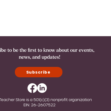
be to be the first to know about our events,
news, and updates!
Subscribe
eacher Store is a 501(c)(3) nonprofit organization
EIN: 26-2607522