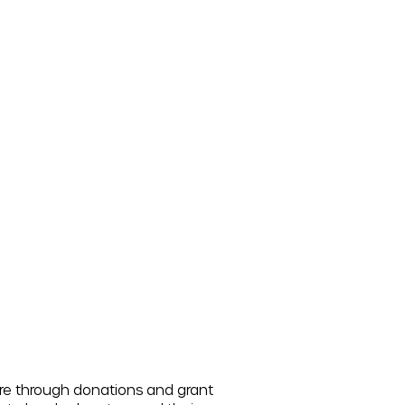
ore through donations and grant