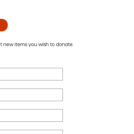
ut new items you wish to donate.