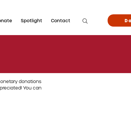
onate
Spotlight
Contact
D
Monetary donations
ppreciated! You can