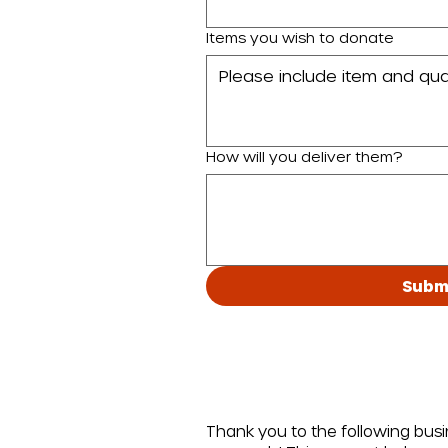
Items you wish to donate
How will you deliver them?
Subm
Thank you to the following bus