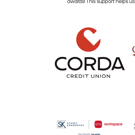
awards! This support helps us 