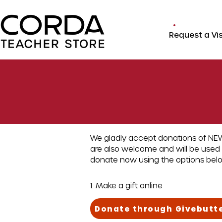
Request a Vis
We gladly accept donations of NEW
are also welcome and will be used 
donate now using the options bel
1. Make a gift online
Donate through Givebutt