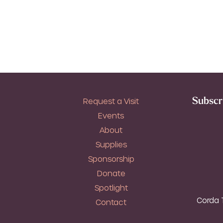
Subscri
Request a Visit
Events
About
Supplies
Sponsorship
Donate
Spotlight
Corda T
Contact
T