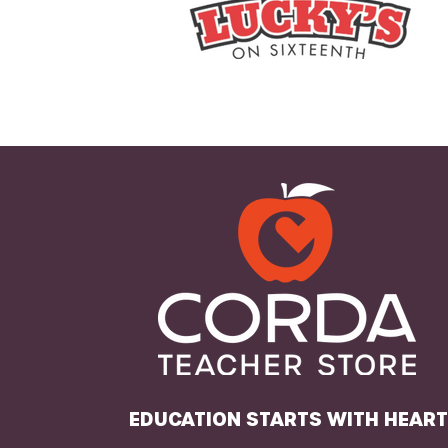
EDUCATION STARTS WITH HEAR