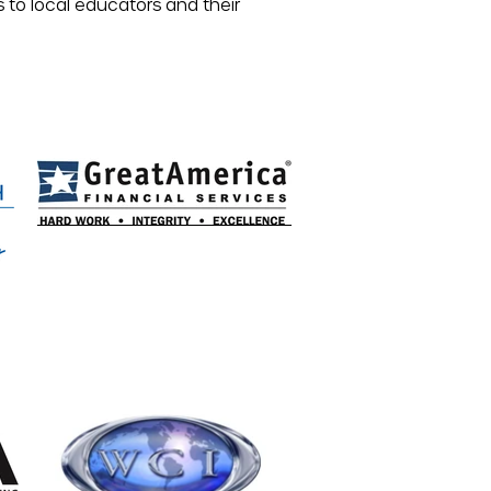
s to local educators and their