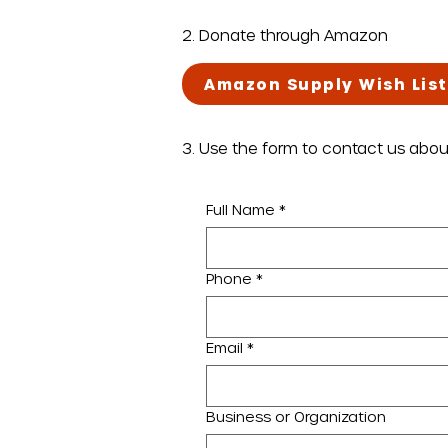
2. Donate through Amazon
Amazon Supply Wish List
3. Use the form to contact us abo
Full Name
*
Phone
*
Email
*
Business or Organization