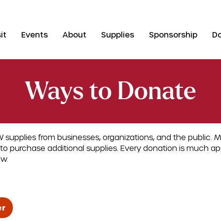
it
Events
About
Supplies
Sponsorship
D
Ways to Donate
 supplies from businesses, organizations, and the public. 
to purchase additional supplies. Every donation is much a
ow.
er