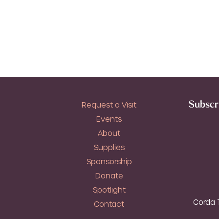
Subscri
Request a Visit
Events
About
Supplies
Sponsorship
Donate
Spotlight
Corda T
Contact
T