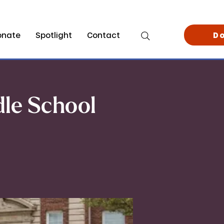
onate
Spotlight
Contact
D
dle School