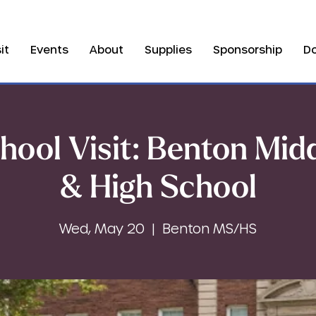
it
Events
About
Supplies
Sponsorship
D
hool Visit: Benton Mid
& High School
Wed, May 20
  |  
Benton MS/HS