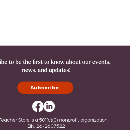
be to be the first to know about our events,
news, and updates!
Subscribe
eacher Store is a 501(c)(3) nonprofit organization
EIN: 26-2607522