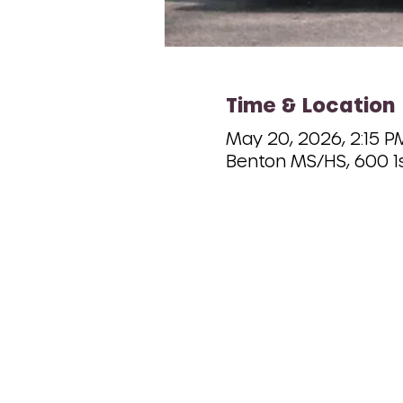
Time & Location
May 20, 2026, 2:15 P
Benton MS/HS, 600 1s