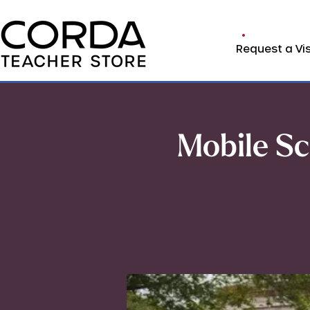
Request a Vis
Mobile Sc