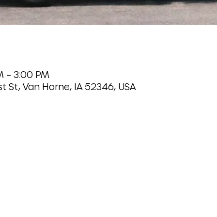
M – 3:00 PM
t St, Van Horne, IA 52346, USA