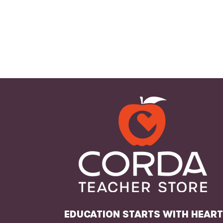
EDUCATION STARTS WITH HEAR